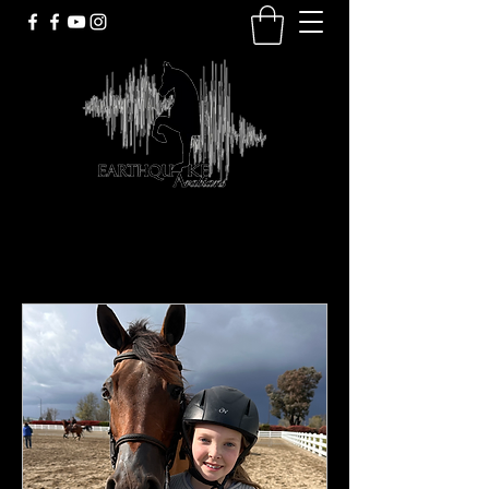
Upcoming Events