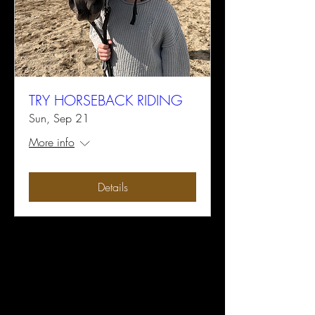
TRY HORSEBACK RIDING
Sun, Sep 21
More info
Details
Earthquake Arabians LLC
Subscribe Form