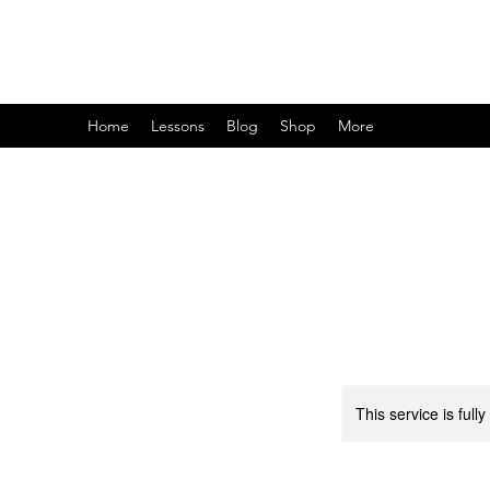
Home
Lessons
Blog
Shop
More
This service is full