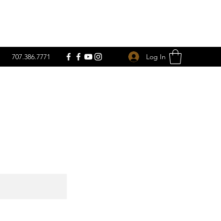
Log In
707.386.7771