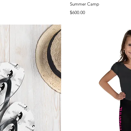
View
Qui
Summer Camp
Price
$600.00