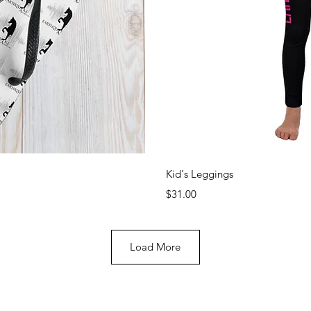
View
Qui
Kid's Leggings
Price
$31.00
Load More