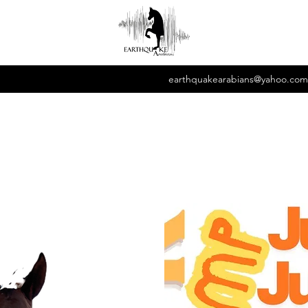
earthquakearabians@yahoo.com