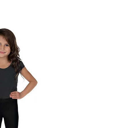
ck View