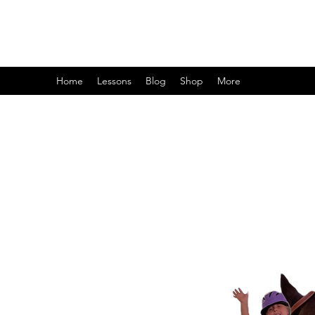
Home
Lessons
Blog
Shop
More