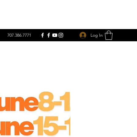
Log In
707.386.7771