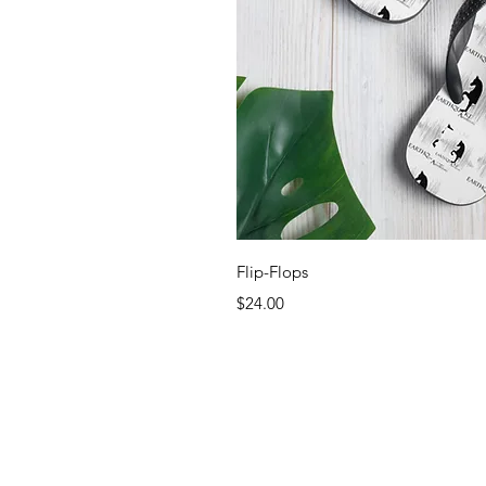
Quick 
Flip-Flops
Price
$24.00