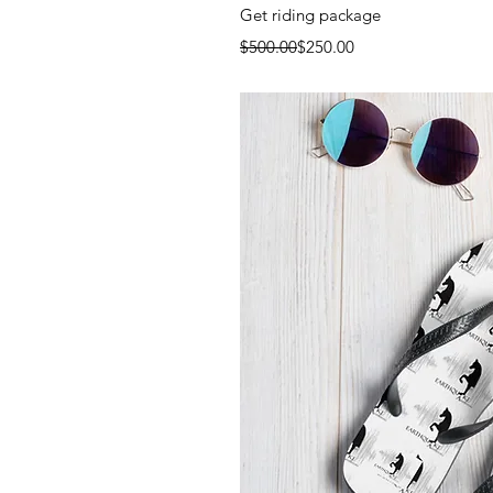
Quick 
Get riding package
Regular Price
Sale Price
$500.00
$250.00