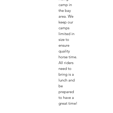
camp in
the bay
area. We
keep our
camps
limited in
size to
ensure
quality
horse time.
All riders
need to
bring is a
lunch and
be
prepared
to have a
great time!