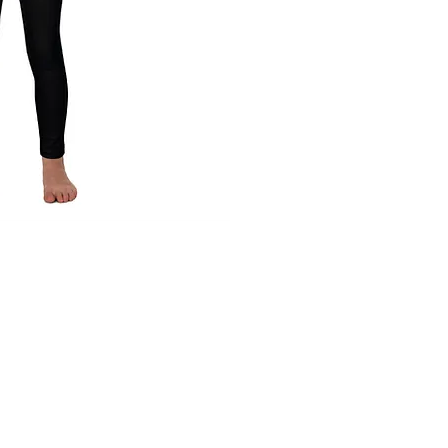
ck View