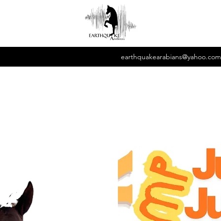
earthquakearabians@yahoo.com