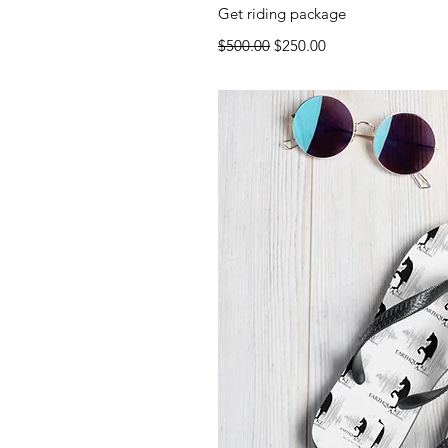
Quick 
Get riding package
Regular Price
Sale Price
$500.00
$250.00