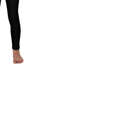
ck View