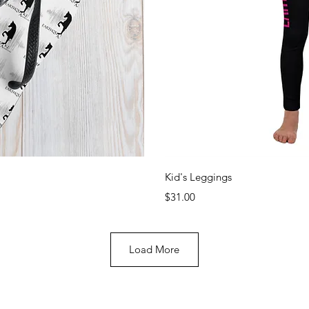
View
Qui
Kid's Leggings
Price
$31.00
Load More