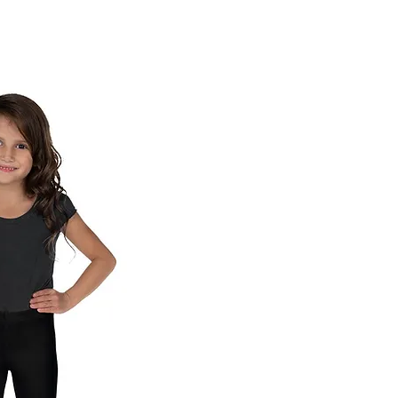
ck View