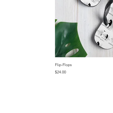
Quick 
Flip-Flops
Price
$24.00