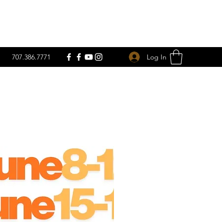
Log In
707.386.7771