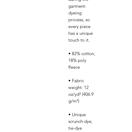
garment-
dyeing 
process, so 
every piece 
has a unique 
• 82% cotton, 
18% poly 
• Fabric 
weight: 12 
oz/yd² (406.9 
• Unique 
scrunch-dye, 
tie-dye 