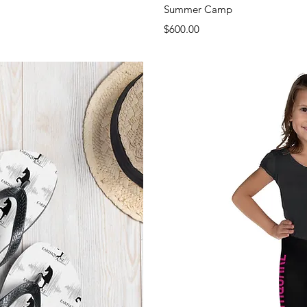
View
Qui
Summer Camp
Price
$600.00