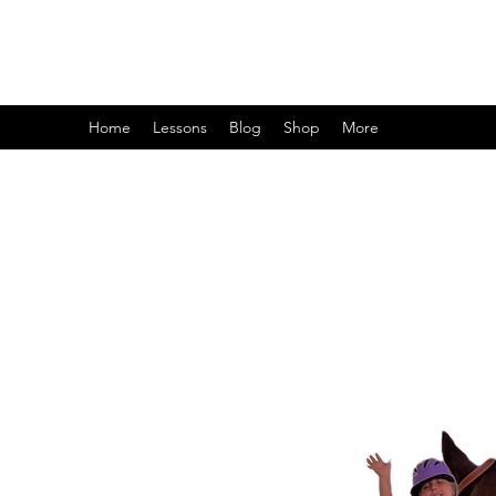
Home
Lessons
Blog
Shop
More